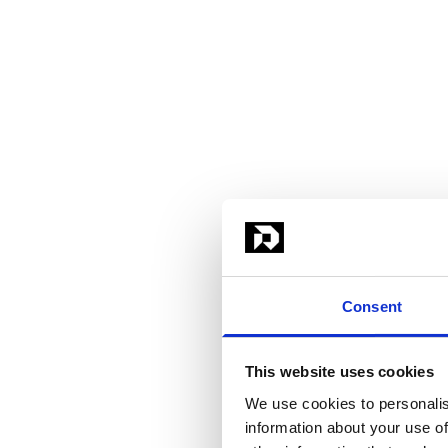
Consent
This website uses cookies
We use cookies to personalis
information about your use of