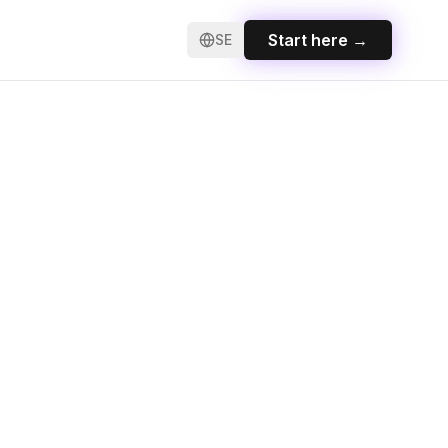
Start here
→
SE