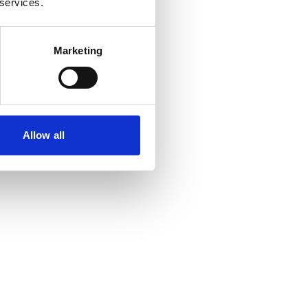
 services.
Marketing
Allow all