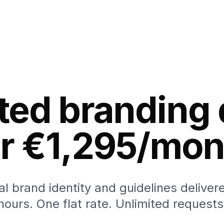
ted branding
or €1,295/mon
al brand identity and guidelines deliver
hours. One flat rate. Unlimited requests