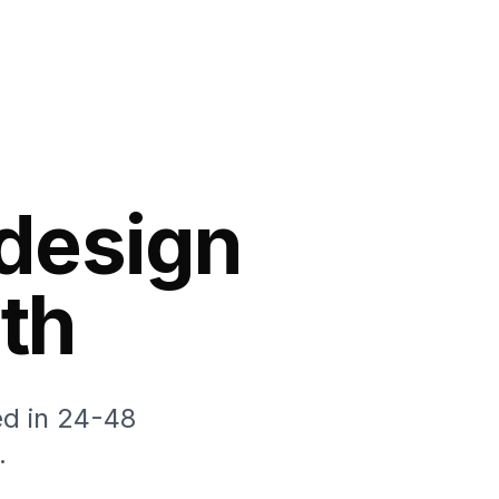
 design
th
ed in 24-48
.