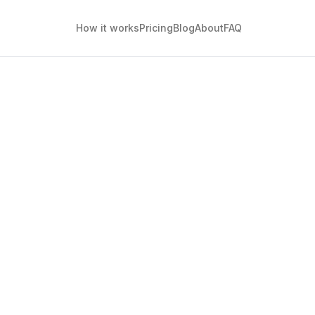
How it works
Pricing
Blog
About
FAQ