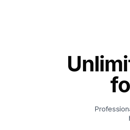
Unlimi
f
Profession