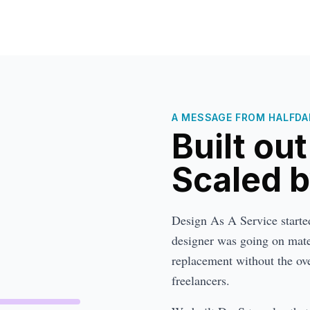
A MESSAGE FROM HALFDAN
Built ou
Scaled 
Design As A Service started 
designer was going on mater
replacement without the ove
freelancers.