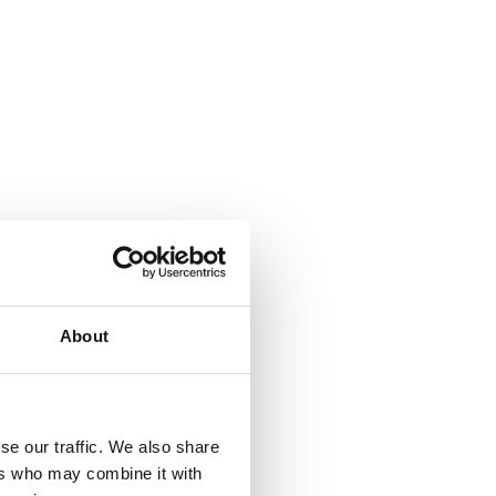
About
se our traffic. We also share
ers who may combine it with