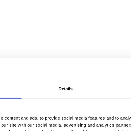
Details
e content and ads, to provide social media features and to analy
 our site with our social media, advertising and analytics partn