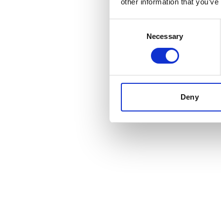
other information that you’ve
Consent
Necessary
Selection
Deny