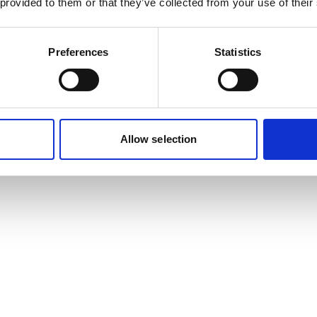
 provided to them or that they’ve collected from your use of their
Preferences
Statistics
Allow selection