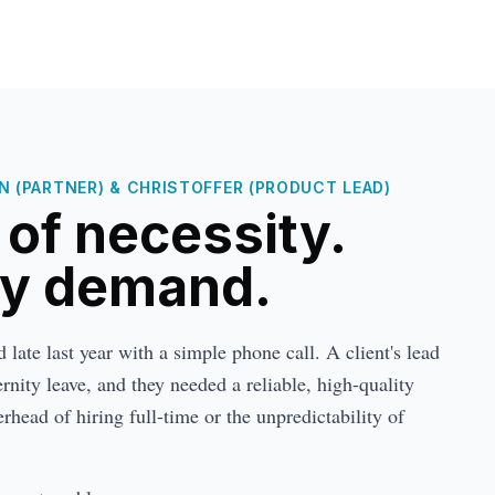
 (PARTNER) & CHRISTOFFER (PRODUCT LEAD)
t of necessity.
by demand.
late last year with a simple phone call. A client's lead
nity leave, and they needed a reliable, high-quality
rhead of hiring full-time or the unpredictability of