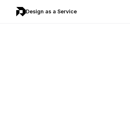
Design as a Service