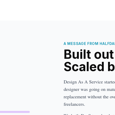
A MESSAGE FROM HALFDAN
Built ou
Scaled 
Design As A Service started 
designer was going on mater
replacement without the ove
freelancers.