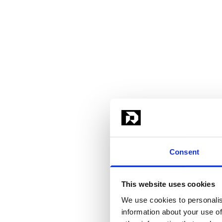
Consent
This website uses cookies
We use cookies to personalis
information about your use of