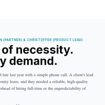
 (PARTNER) & CHRISTOFFER (PRODUCT LEAD)
t of necessity.
by demand.
late last year with a simple phone call. A client's lead
nity leave, and they needed a reliable, high-quality
rhead of hiring full-time or the unpredictability of