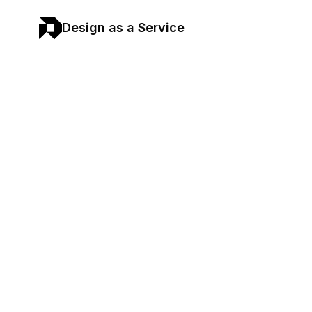
Design as a Service