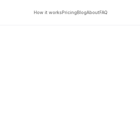
How it works
Pricing
Blog
About
FAQ