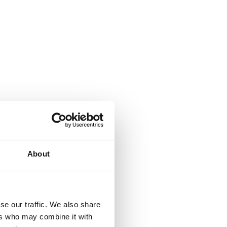
About
se our traffic. We also share
ers who may combine it with