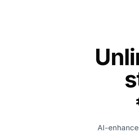
Unl
s
AI-enhanced