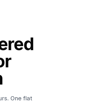
ered
or
h
rs. One flat