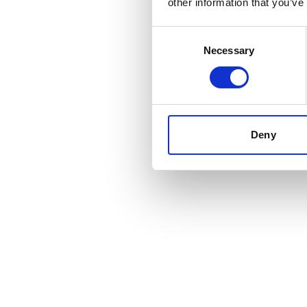
other information that you’ve
Consent
Necessary
Selection
Deny