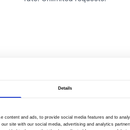
Details
e content and ads, to provide social media features and to analy
 our site with our social media, advertising and analytics partn