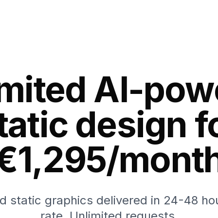
imited AI-pow
tatic design f
€1,295/mont
 static graphics delivered in 24-48 hou
rate. Unlimited requests.