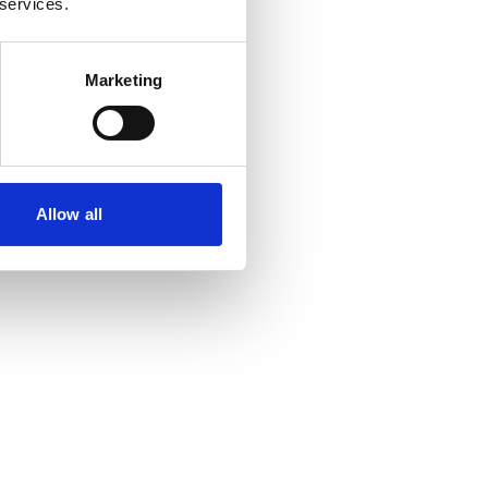
 services.
Marketing
Allow all