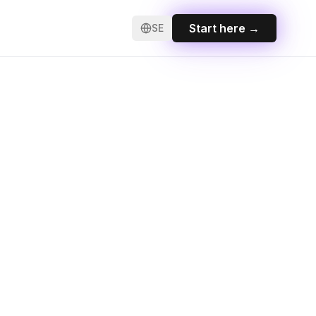
Start here
→
SE