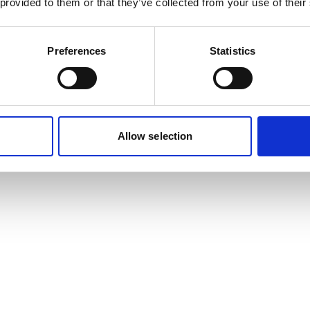
 provided to them or that they’ve collected from your use of their
Preferences
Statistics
Allow selection