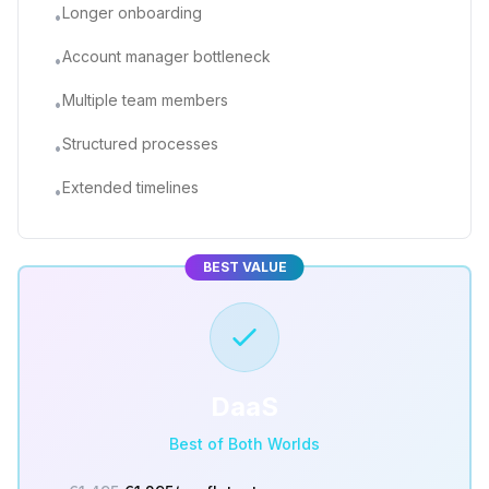
Longer onboarding
•
Account manager bottleneck
•
Multiple team members
•
Structured processes
•
Extended timelines
•
BEST VALUE
DaaS
Best of Both Worlds