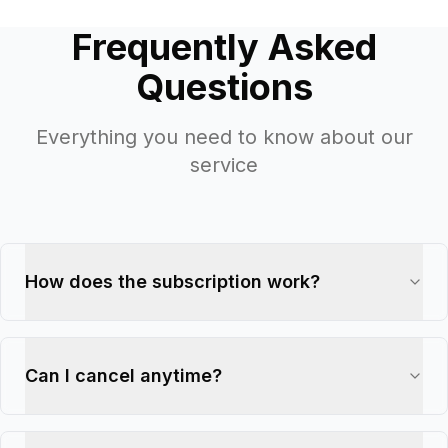
Frequently Asked
Questions
Everything you need to know about our
service
How does the subscription work?
Can I cancel anytime?