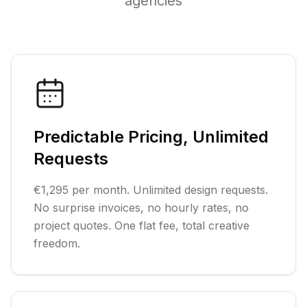
agencies
Predictable Pricing, Unlimited
Requests
€1,295 per month. Unlimited design requests.
No surprise invoices, no hourly rates, no
project quotes. One flat fee, total creative
freedom.