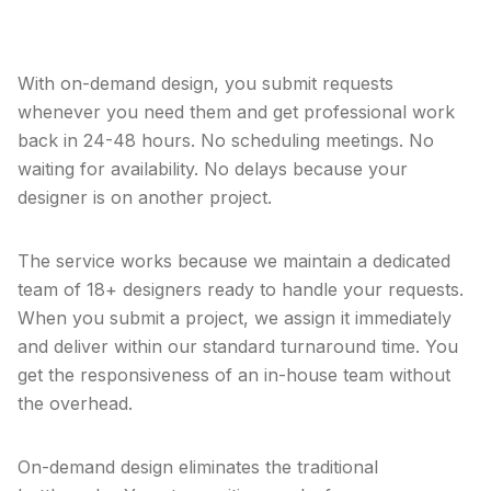
modern business.
With on-demand design, you submit requests
whenever you need them and get professional work
back in 24-48 hours. No scheduling meetings. No
waiting for availability. No delays because your
designer is on another project.
The service works because we maintain a dedicated
team of 18+ designers ready to handle your requests.
When you submit a project, we assign it immediately
and deliver within our standard turnaround time. You
get the responsiveness of an in-house team without
the overhead.
On-demand design eliminates the traditional