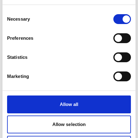
Subscription Over
Consent
Necessary
Freelancers or
Selection
Agencies?
Preferences
Statistics
Marketing
Traditional Freelancers
Allow all
Hourly or Project-Based
Hourly or project-based billing
•
Allow selection
Variable availability
•