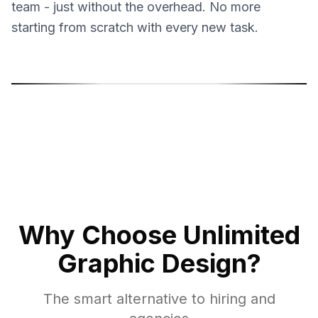
team - just without the overhead. No more
starting from scratch with every new task.
Sonja Sukara
Mil
Product Designer
Grap
Why Choose Unlimited
Graphic Design?
The smart alternative to hiring and