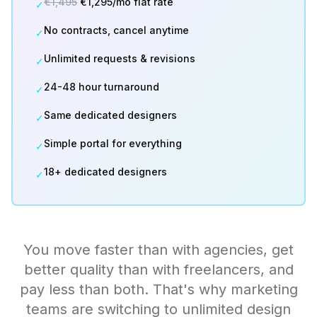
€1,495
€1,295/mo flat rate
✓
No contracts, cancel anytime
✓
Unlimited requests & revisions
✓
24-48 hour turnaround
✓
Same dedicated designers
✓
Simple portal for everything
✓
18+ dedicated designers
✓
You move faster than with agencies, get
better quality than with freelancers, and
pay less than both. That's why marketing
teams are switching to unlimited design