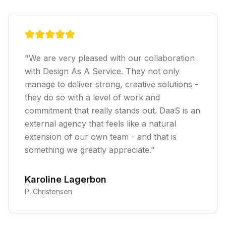
"
We are very pleased with our collaboration
with Design As A Service. They not only
manage to deliver strong, creative solutions -
they do so with a level of work and
commitment that really stands out. DaaS is an
external agency that feels like a natural
extension of our own team - and that is
something we greatly appreciate.
"
Karoline Lagerbon
P. Christensen