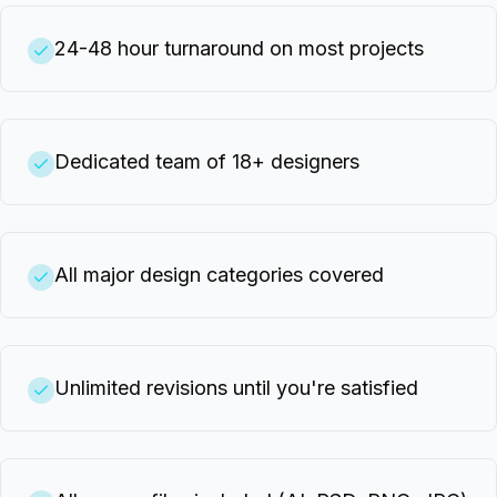
24-48 hour turnaround on most projects
Dedicated team of 18+ designers
All major design categories covered
Unlimited revisions until you're satisfied