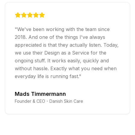
"
We've been working with the team since
2018. And one of the things I've always
appreciated is that they actually listen. Today,
we use their Design as a Service for the
ongoing stuff. It works easily, quickly and
without hassle. Exactly what you need when
everyday life is running fast.
"
Mads Timmermann
Founder & CEO -
Danish Skin Care