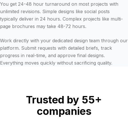
You get 24-48 hour turnaround on most projects with
unlimited revisions. Simple designs like social posts
typically deliver in 24 hours. Complex projects like multi-
page brochures may take 48-72 hours.
Work directly with your dedicated design team through our
platform. Submit requests with detailed briefs, track
progress in real-time, and approve final designs.
Everything moves quickly without sacrificing quality.
Trusted by 55+
companies