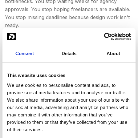
bottlenecks. You stop waiting weeks for agency
approvals. You stop hoping freelancers are available.
You stop missing deadlines because design work isn't
ready.
We cover all major design categories: logos,
social
media design
, web graphics, social media content,
ad
Consent
Details
About
design
, presentations, infographics, print materials,
banner design
, and more.
This website uses cookies
We use cookies to personalise content and ads, to
provide social media features and to analyse our traffic.
We also share information about your use of our site with
our social media, advertising and analytics partners who
may combine it with other information that you’ve
provided to them or that they’ve collected from your use
of their services.
Why Choose a DaaS