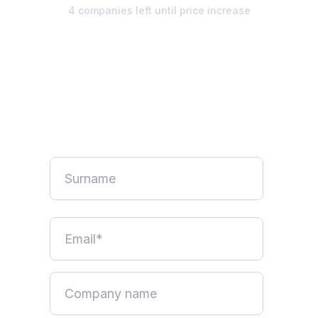
4 companies left until price increase
Unlimited design. Start your
free week.
No credit card required. Pause anytime.