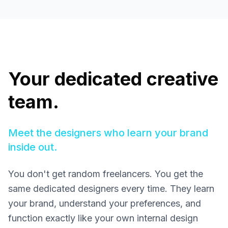
Your dedicated creative
team.
Meet the designers who learn your brand
inside out.
You don't get random freelancers. You get the
same dedicated designers every time. They learn
your brand, understand your preferences, and
function exactly like your own internal design