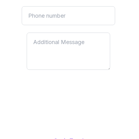
By submitting this form, you acknowledge that you have read
and understood our
Privacy Policy
. You consent to us using
your information to communicate with you and provide the
services or information you have requested. You can
unsubscribe at any time by following the unsubscribe link in
our emails or by updating your communication preferences.