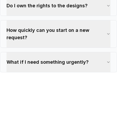
Do I own the rights to the designs?
How quickly can you start on a new
request?
What if I need something urgently?
€1,495
€1,295/
mo