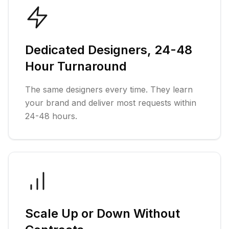
Dedicated Designers, 24-48
Hour Turnaround
The same designers every time. They learn
your brand and deliver most requests within
24-48 hours.
Scale Up or Down Without