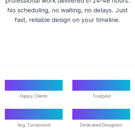
professional work delivered in 24-48 hours.
No scheduling, no waiting, no delays. Just
fast, reliable design on your timeline.
55+
★ 4.9/5
Happy Clients
Trustpilot
24-48h
18+
Avg. Turnaround
Dedicated Designers