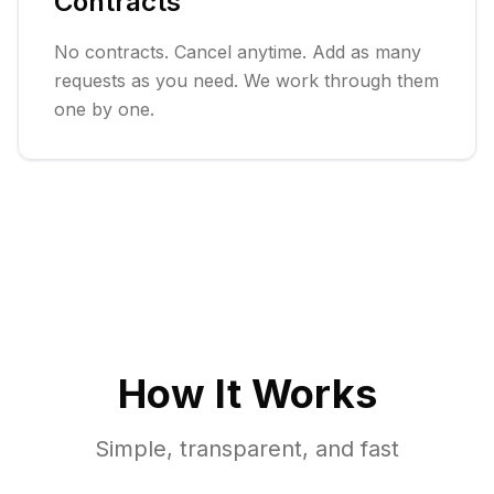
Contracts
No contracts. Cancel anytime. Add as many
requests as you need. We work through them
one by one.
How It Works
Simple, transparent, and fast