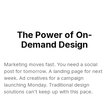
The Power of On-
Demand Design
Marketing moves fast. You need a social
post for tomorrow. A landing page for next
week. Ad creatives for a campaign
launching Monday. Traditional design
solutions can't keep up with this pace.
On-demand design matches the speed of