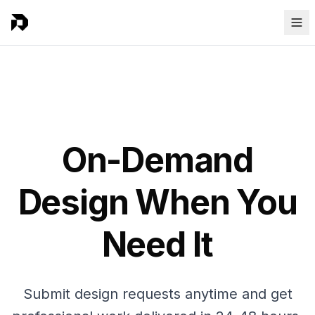
On-Demand
Design When You
Need It
Submit design requests anytime and get