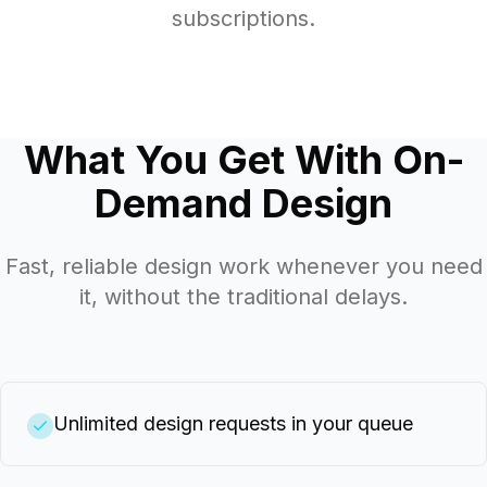
subscriptions.
What You Get With On-
Demand Design
Fast, reliable design work whenever you need
it, without the traditional delays.
Unlimited design requests in your queue