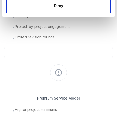
Deny
Individual skill sets
•
Single-person capacity
•
Project-by-project engagement
•
Limited revision rounds
•
Traditional Agencies
Premium Service Model
Higher project minimums
•