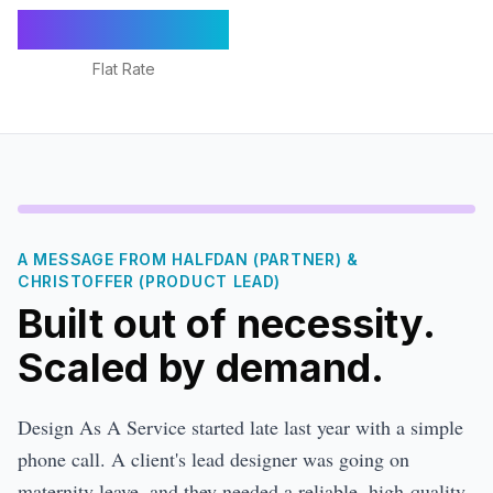
€1,295/mo
Flat Rate
A MESSAGE FROM HALFDAN (PARTNER) &
CHRISTOFFER (PRODUCT LEAD)
Built out of necessity.
Scaled by demand.
Design As A Service started late last year with a simple
phone call. A client's lead designer was going on
maternity leave, and they needed a reliable, high-quality