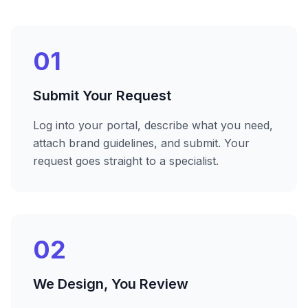
01
Submit Your Request
Log into your portal, describe what you need,
attach brand guidelines, and submit. Your
request goes straight to a specialist.
02
We Design, You Review