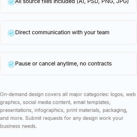
All source files included (AI, PSD, PNG, JPG)
Direct communication with your team
Pause or cancel anytime, no contracts
On-demand design covers all major categories: logos, web
graphics, social media content, email templates,
presentations, infographics, print materials, packaging,
and more. Submit requests for any design work your
business needs.