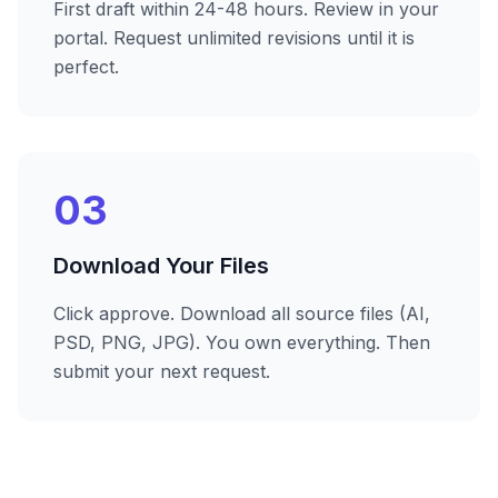
First draft within 24-48 hours. Review in your
portal. Request unlimited revisions until it is
perfect.
03
Download Your Files
Click approve. Download all source files (AI,
PSD, PNG, JPG). You own everything. Then
submit your next request.