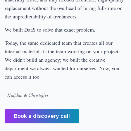
replacement without the overhead of hiring full-time or
the unpredictability of freelancers.
We built DaaS to solve that exact problem.
Today, the same dedicated team that creates all our
internal materials is the team working on your projects.
We didn't build an agency; we built the creative
department we always wanted for ourselves. Now, you
can access it too.
- Halfdan & Christoffer
Book a discovery call