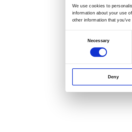
We use cookies to personalis
information about your use of
Application err
other information that you’ve
Consent
Necessary
Selection
Deny