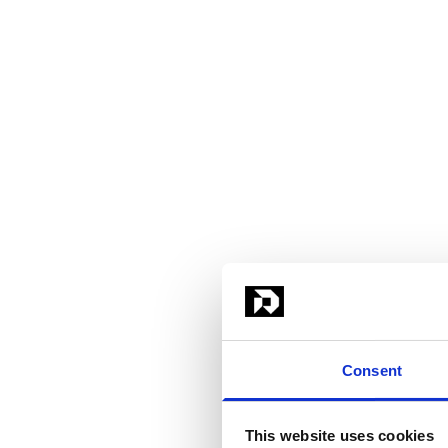
Consent
This website uses cookies