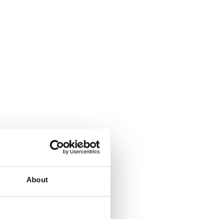
About