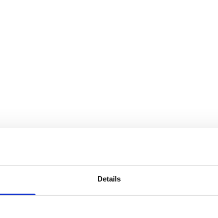
Details