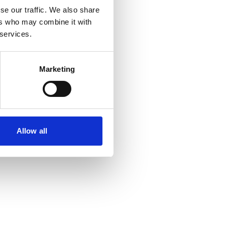
se our traffic. We also share
ers who may combine it with
re information).
 services.
Marketing
Allow all