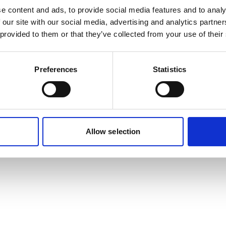
e content and ads, to provide social media features and to analy
 our site with our social media, advertising and analytics partn
or: a server-side exception has occurred (see the server logs for mo
 provided to them or that they’ve collected from your use of their
Digest: 657144330
Preferences
Statistics
Allow selection