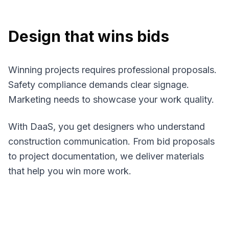
Design that wins bids
Winning projects requires professional proposals.
Safety compliance demands clear signage.
Marketing needs to showcase your work quality.
With DaaS, you get designers who understand
construction communication. From bid proposals
to project documentation, we deliver materials
that help you win more work.