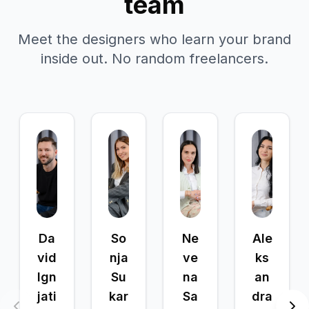
team
Meet the designers who learn your brand
inside out. No random freelancers.
Da
So
Ne
Ale
vid
nja
ve
ks
Ign
Su
na
an
jati
kar
Sa
dra