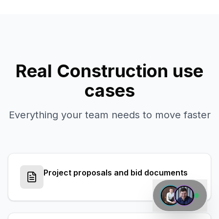
Real
Construction
use
cases
Everything your team needs to move faster
Project proposals and bid documents