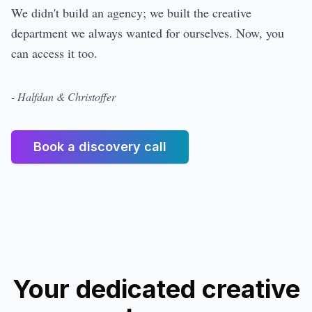
We didn't build an agency; we built the creative
department we always wanted for ourselves. Now, you
can access it too.
- Halfdan & Christoffer
Book a discovery call
Your dedicated creative