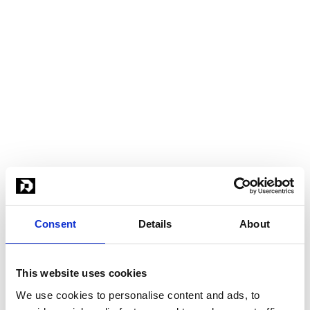
Consent
Details
About
This website uses cookies
We use cookies to personalise content and ads, to