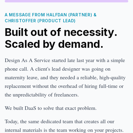
A MESSAGE FROM HALFDAN (PARTNER) &
CHRISTOFFER (PRODUCT LEAD)
Built out of necessity.
Scaled by demand.
Design As A Service started late last year with a simple
phone call. A client's lead designer was going on
maternity leave, and they needed a reliable, high-quality
replacement without the overhead of hiring full-time or
the unpredictability of freelancers.
We built DaaS to solve that exact problem.
Today, the same dedicated team that creates all our
internal materials is the team working on your projects.