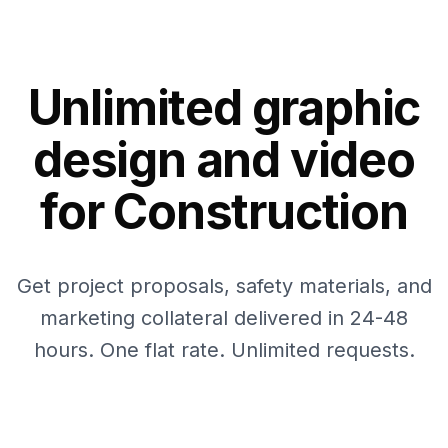
Unlimited graphic
design and video
for Construction
Get project proposals, safety materials, and
marketing collateral delivered in 24-48
hours. One flat rate. Unlimited requests.