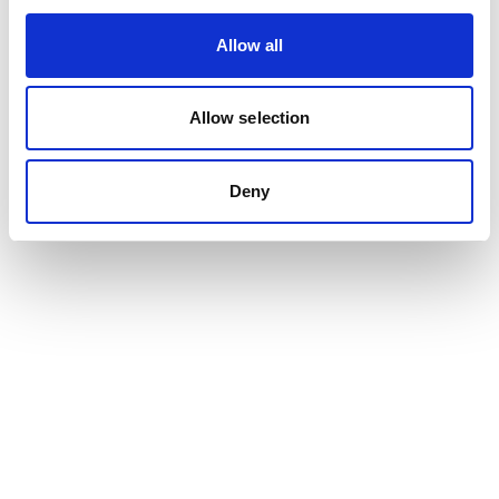
Allow all
Allow selection
Deny