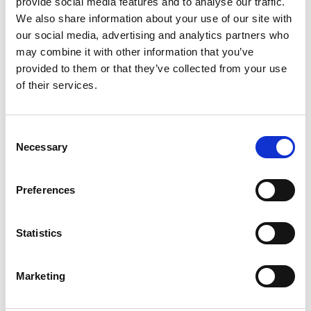
provide social media features and to analyse our traffic.
We also share information about your use of our site with
our social media, advertising and analytics partners who
may combine it with other information that you’ve
provided to them or that they’ve collected from your use
of their services.
Consent
Necessary
Selection
Preferences
Statistics
Marketing