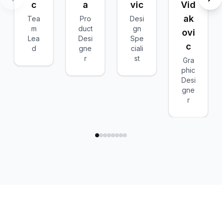
c
a
vic
Vid
ak
Tea
Pro
Desi
m
duct
gn
ovi
Lea
Desi
Spe
c
d
gne
ciali
r
st
Gra
phic
Desi
gne
r