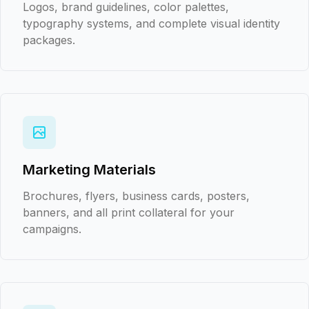
Logos, brand guidelines, color palettes,
typography systems, and complete visual identity
packages.
Marketing Materials
Brochures, flyers, business cards, posters,
banners, and all print collateral for your
campaigns.