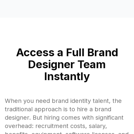
Access a Full Brand
Designer Team
Instantly
When you need brand identity talent, the
traditional approach is to hire a brand
designer. But hiring comes with significant
overhead: recruitment costs, salary,