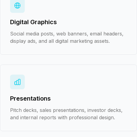
Digital Graphics
Social media posts, web banners, email headers,
display ads, and all digital marketing assets.
Presentations
Pitch decks, sales presentations, investor decks,
and internal reports with professional design.