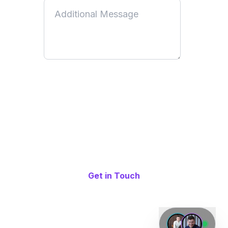
By submitting this form, you acknowledge that you have read
and understood our
Privacy Policy
. You consent to us using
your information to communicate with you and provide the
services or information you have requested. You can
unsubscribe at any time by following the unsubscribe link in
our emails or by updating your communication preferences.