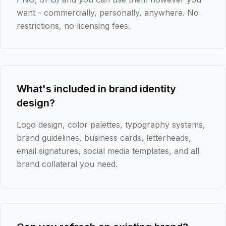
want - commercially, personally, anywhere. No
restrictions, no licensing fees.
What's included in brand identity
design?
Logo design, color palettes, typography systems,
brand guidelines, business cards, letterheads,
email signatures, social media templates, and all
brand collateral you need.