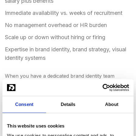
salary plus benefits
Immediate availability vs. weeks of recruitment
No management overhead or HR burden
Scale up or down without hiring or firing
Expertise in brand identity, brand strategy, visual
identity systems
When you have a dedicated brand identity team
instead of hiring, your business moves faster. You get
diverse expertise immediately. You scale brand identity
output without the complexity of building a team. You
Consent
Details
About
maintain consistent quality across all your visual
content. The challenge of finding designers who can
create cohesive brand systems that work across all
This website uses cookies
touchpoints is solved with one subscription.
We use cookies to personalise content and ads, to