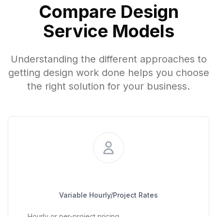
Compare Design
Service Models
Understanding the different approaches to
getting design work done helps you choose
the right solution for your business.
Project-Based Freelancer
Variable Hourly/Project Rates
Hourly or per-project pricing