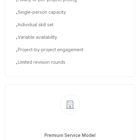
•
Single-person capacity
•
Individual skill set
•
Variable availability
•
Project-by-project engagement
•
Limited revision rounds
•
Traditional Agency
Premium Service Model