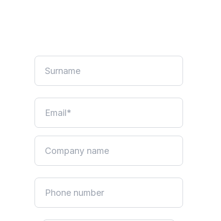
No credit card required. Pause anytime.