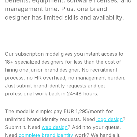
benefits, equipment, software licenses, and
management time. Plus, one brand
designer has limited skills and availability.
Skip the hiring process entirely.
Our subscription model gives you instant access to
18+ specialized designers for less than the cost of
hiring one junior brand designer. No recruitment
process, no HR overhead, no management burden.
Just submit brand identity requests and get
professional work back in 24-48 hours.
The model is simple: pay EUR 1,295/month for
unlimited brand identity requests. Need
logo design
?
Submit it. Need
web design
? Add it to your queue.
Need
complete brand identity
work? We handle it.