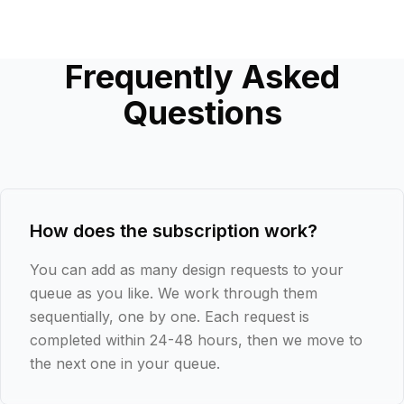
Frequently Asked
Questions
How does the subscription work?
You can add as many design requests to your
queue as you like. We work through them
sequentially, one by one. Each request is
completed within 24-48 hours, then we move to
the next one in your queue.