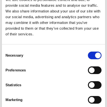
provide social media features and to analyse our traffic.
We handle everything from brand guidelines, logo
We also share information about your use of our site with
systems, color palettes. One flat rate covers all your
our social media, advertising and analytics partners who
brand identity needs, with the expertise of a full
may combine it with other information that you’ve
provided to them or that they’ve collected from your use
agency and the cost efficiency of a subscription
of their services.
model.
The result? Professional brand identity
Consent
without the hiring headaches.
Necessary
Selection
Your team gets immediate access to brand identity
Preferences
expertise. Your business scales without HR
complexity. Your budget stays predictable with one flat
Statistics
monthly rate instead of salary, benefits, and overhead
costs.
Marketing