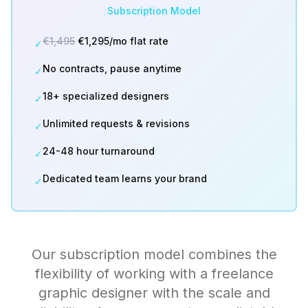
Subscription Model
€1,495
€1,295/mo flat rate
✓
No contracts, pause anytime
✓
18+ specialized designers
✓
Unlimited requests & revisions
✓
24-48 hour turnaround
✓
Dedicated team learns your brand
✓
Our subscription model combines the
flexibility of working with a freelance
graphic designer with the scale and