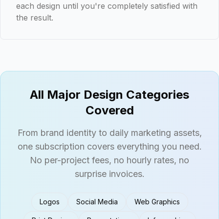
each design until you're completely satisfied with
the result.
All Major Design Categories
Covered
From brand identity to daily marketing assets,
one subscription covers everything you need.
No per-project fees, no hourly rates, no
surprise invoices.
Logos
Social Media
Web Graphics