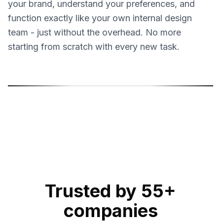
your brand, understand your preferences, and
function exactly like your own internal design
team - just without the overhead. No more
starting from scratch with every new task.
Sonja Sukara
Mil
Product Designer
Gra
Trusted by 55+
companies