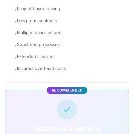
Project-based pricing
•
Long-term contracts
•
Multiple team members
•
Structured processes
•
Extended timelines
•
Includes overhead costs
•
RECOMMENDED
Design as a Service