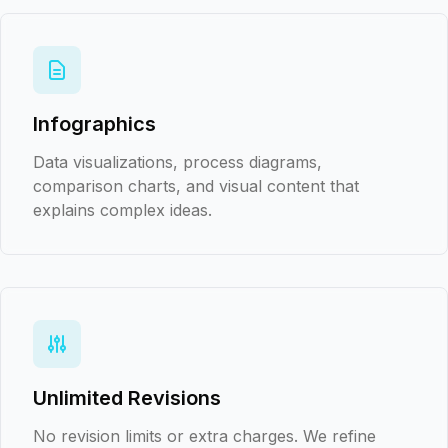
Infographics
Data visualizations, process diagrams,
comparison charts, and visual content that
explains complex ideas.
Unlimited Revisions
No revision limits or extra charges. We refine