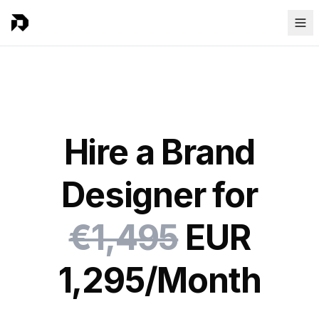
Hire a Brand
Designer for
€1,495
EUR
1,295/Month