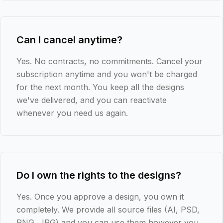
Can I cancel anytime?
Yes. No contracts, no commitments. Cancel your
subscription anytime and you won't be charged
for the next month. You keep all the designs
we've delivered, and you can reactivate
whenever you need us again.
Do I own the rights to the designs?
Yes. Once you approve a design, you own it
completely. We provide all source files (AI, PSD,
PNG, JPG) and you can use them however you