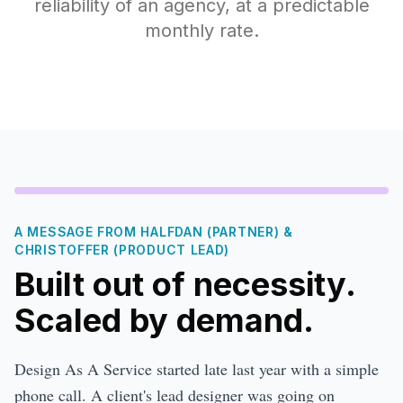
reliability of an agency, at a predictable
monthly rate.
A MESSAGE FROM HALFDAN (PARTNER) &
CHRISTOFFER (PRODUCT LEAD)
Built out of necessity.
Scaled by demand.
Design As A Service started late last year with a simple
phone call. A client's lead designer was going on