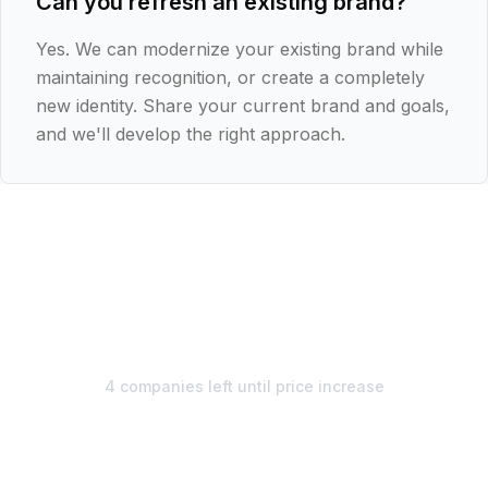
Can you refresh an existing brand?
Yes. We can modernize your existing brand while
maintaining recognition, or create a completely
new identity. Share your current brand and goals,
and we'll develop the right approach.
€1,495
€1,295/
mo
4 companies left until price increase
Unlimited design. Start your
free week.