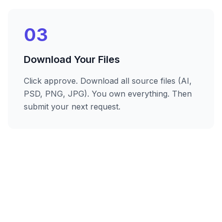
03
Download Your Files
Click approve. Download all source files (AI,
PSD, PNG, JPG). You own everything. Then
submit your next request.