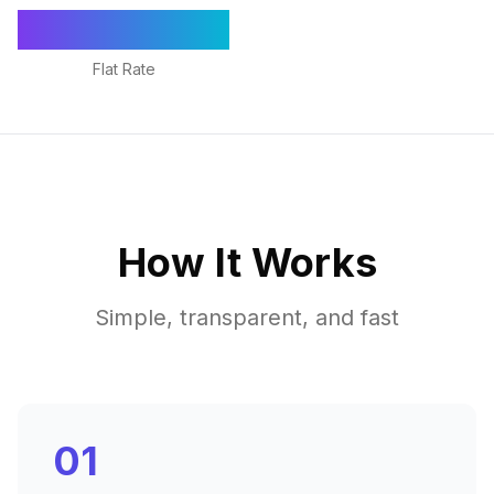
€1,295/mo
Flat Rate
How It Works
Simple, transparent, and fast
01