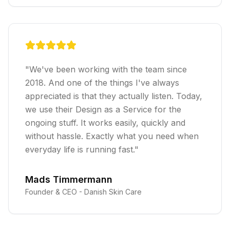
"
We've been working with the team since
2018. And one of the things I've always
appreciated is that they actually listen. Today,
we use their Design as a Service for the
ongoing stuff. It works easily, quickly and
without hassle. Exactly what you need when
everyday life is running fast.
"
Mads Timmermann
Founder & CEO -
Danish Skin Care