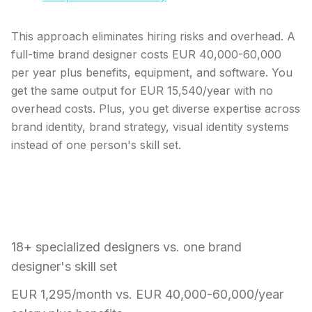
This approach eliminates hiring risks and overhead. A
full-time brand designer costs EUR 40,000-60,000
per year plus benefits, equipment, and software. You
get the same output for EUR 15,540/year with no
overhead costs. Plus, you get diverse expertise across
brand identity, brand strategy, visual identity systems
instead of one person's skill set.
What makes a design team better than
hiring one brand designer:
18+ specialized designers vs. one brand
designer's skill set
EUR 1,295/month vs. EUR 40,000-60,000/year