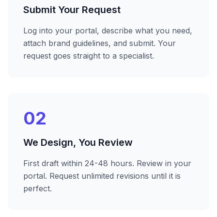
Submit Your Request
Log into your portal, describe what you need,
attach brand guidelines, and submit. Your
request goes straight to a specialist.
02
We Design, You Review
First draft within 24-48 hours. Review in your
portal. Request unlimited revisions until it is
perfect.