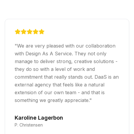
"
We are very pleased with our collaboration
with Design As A Service. They not only
manage to deliver strong, creative solutions -
they do so with a level of work and
commitment that really stands out. DaaS is an
external agency that feels like a natural
extension of our own team - and that is
something we greatly appreciate.
"
Karoline Lagerbon
P. Christensen