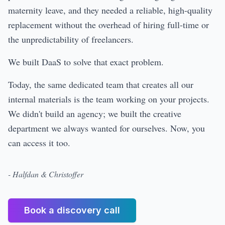
maternity leave, and they needed a reliable, high-quality
replacement without the overhead of hiring full-time or
the unpredictability of freelancers.
We built DaaS to solve that exact problem.
Today, the same dedicated team that creates all our
internal materials is the team working on your projects.
We didn't build an agency; we built the creative
department we always wanted for ourselves. Now, you
can access it too.
- Halfdan & Christoffer
Book a discovery call