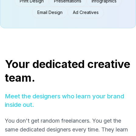
Print Design
Presentations
Infographics
Email Design
Ad Creatives
Your dedicated creative
team.
Meet the designers who learn your brand
inside out.
You don't get random freelancers. You get the
same dedicated designers every time. They learn