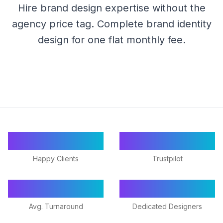
Hire brand design expertise without the
agency price tag. Complete brand identity
design for one flat monthly fee.
55+
★ 4.9/5
Happy Clients
Trustpilot
24-48h
18+
Avg. Turnaround
Dedicated Designers