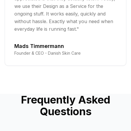
we use their Design as a Service for the
ongoing stuff. It works easily, quickly and
without hassle. Exactly what you need when
everyday life is running fast.
"
Mads Timmermann
Founder & CEO -
Danish Skin Care
Frequently Asked
Questions