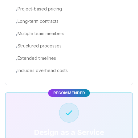
Project-based pricing
•
Long-term contracts
•
Multiple team members
•
Structured processes
•
Extended timelines
•
Includes overhead costs
•
RECOMMENDED
Design as a Service