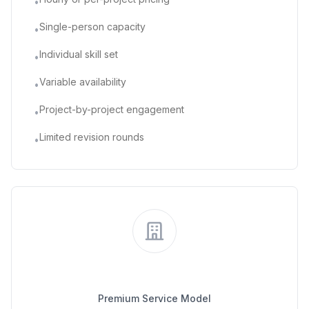
•
Single-person capacity
•
Individual skill set
•
Variable availability
•
Project-by-project engagement
•
Limited revision rounds
•
Traditional Agency
Premium Service Model