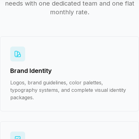
needs with one dedicated team and one flat
monthly rate.
Brand Identity
Logos, brand guidelines, color palettes,
typography systems, and complete visual identity
packages.