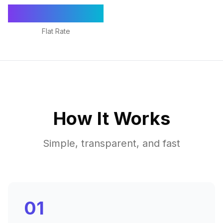
€1,295/mo
Flat Rate
How It Works
Simple, transparent, and fast
01