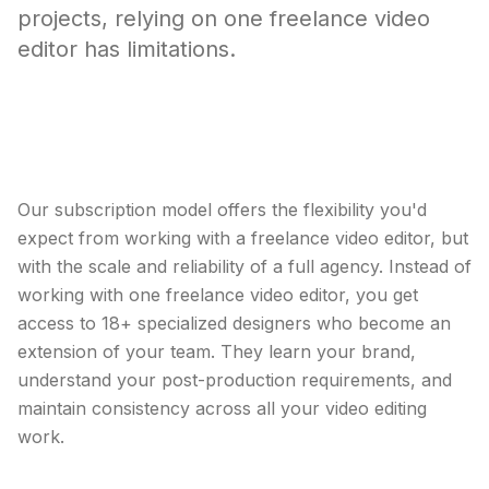
projects, relying on one freelance video
editor has limitations.
A design partner that scales with your
video editing needs.
Our subscription model offers the flexibility you'd
expect from working with a freelance video editor, but
with the scale and reliability of a full agency. Instead of
working with one freelance video editor, you get
access to 18+ specialized designers who become an
extension of your team. They learn your brand,
understand your post-production requirements, and
maintain consistency across all your video editing
work.