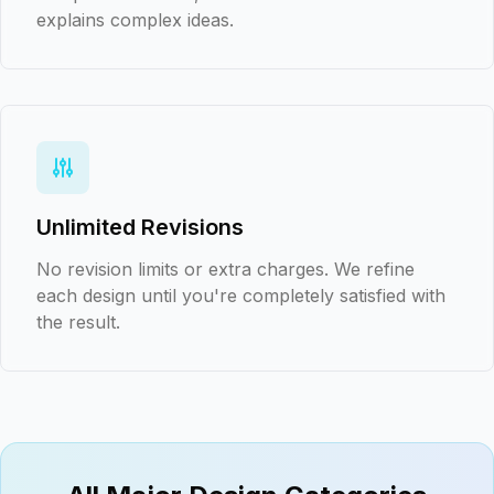
explains complex ideas.
Unlimited Revisions
No revision limits or extra charges. We refine
each design until you're completely satisfied with
the result.