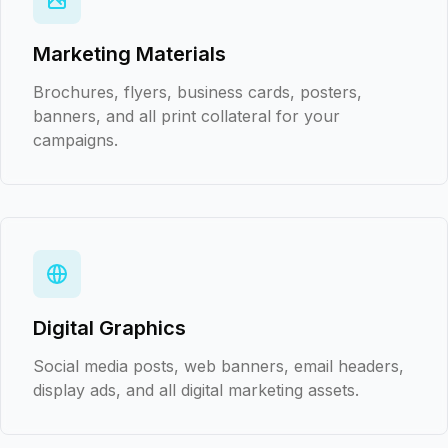
Marketing Materials
Brochures, flyers, business cards, posters,
banners, and all print collateral for your
campaigns.
Digital Graphics
Social media posts, web banners, email headers,
display ads, and all digital marketing assets.