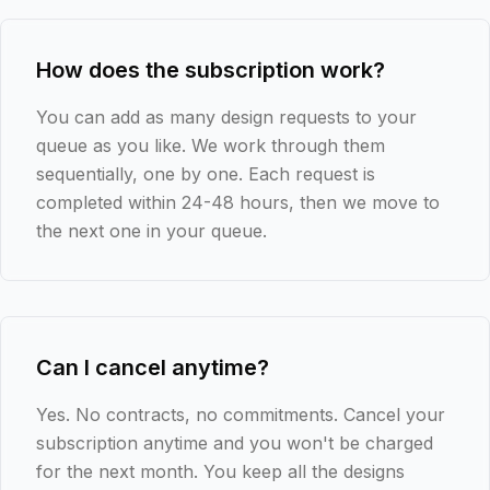
How does the subscription work?
You can add as many design requests to your
queue as you like. We work through them
sequentially, one by one. Each request is
completed within 24-48 hours, then we move to
the next one in your queue.
Can I cancel anytime?
Yes. No contracts, no commitments. Cancel your
subscription anytime and you won't be charged
for the next month. You keep all the designs