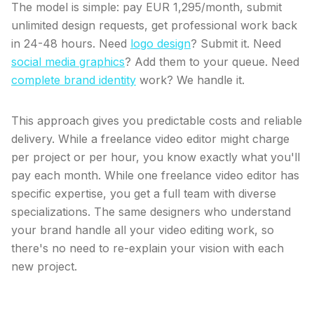
The model is simple: pay EUR 1,295/month, submit
unlimited design requests, get professional work back
in 24-48 hours. Need
logo design
? Submit it. Need
social media graphics
? Add them to your queue. Need
complete brand identity
work? We handle it.
This approach gives you predictable costs and reliable
delivery. While a freelance video editor might charge
per project or per hour, you know exactly what you'll
pay each month. While one freelance video editor has
specific expertise, you get a full team with diverse
specializations. The same designers who understand
your brand handle all your video editing work, so
there's no need to re-explain your vision with each
new project.
What makes a dedicated design team