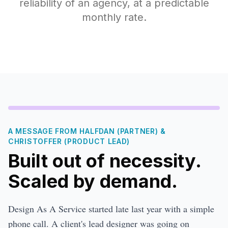
reliability of an agency, at a predictable
monthly rate.
A MESSAGE FROM HALFDAN (PARTNER) &
CHRISTOFFER (PRODUCT LEAD)
Built out of necessity.
Scaled by demand.
Design As A Service started late last year with a simple
phone call. A client's lead designer was going on