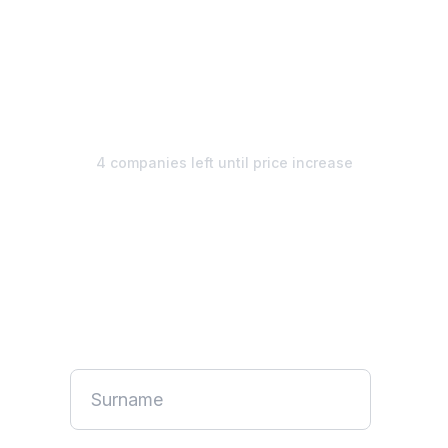
€1,495
€1,295/
mo
4 companies left until price increase
Unlimited design. Start your
free week.
No credit card required. Pause anytime.