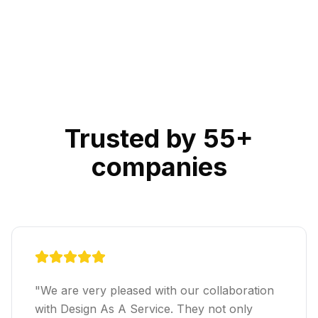
Trusted by 55+
companies
"
We are very pleased with our collaboration
with Design As A Service. They not only