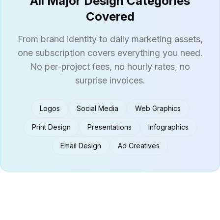
All Major Design Categories
Covered
From brand identity to daily marketing assets,
one subscription covers everything you need.
No per-project fees, no hourly rates, no
surprise invoices.
Logos
Social Media
Web Graphics
Print Design
Presentations
Infographics
Email Design
Ad Creatives