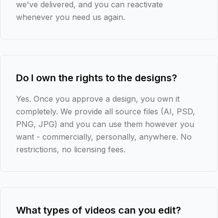
we've delivered, and you can reactivate
whenever you need us again.
Do I own the rights to the designs?
Yes. Once you approve a design, you own it
completely. We provide all source files (AI, PSD,
PNG, JPG) and you can use them however you
want - commercially, personally, anywhere. No
restrictions, no licensing fees.
What types of videos can you edit?