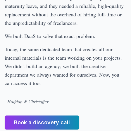
maternity leave, and they needed a reliable, high-quality
replacement without the overhead of hiring full-time or
the unpredictability of freelancers.
We built DaaS to solve that exact problem.
Today, the same dedicated team that creates all our
internal materials is the team working on your projects.
We didn't build an agency; we built the creative
department we always wanted for ourselves. Now, you
can access it too.
- Halfdan & Christoffer
Book a discovery call