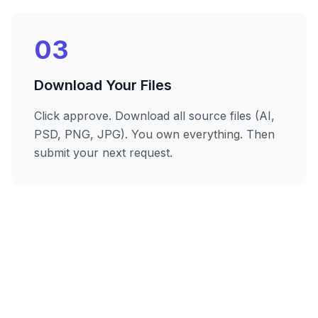
03
Download Your Files
Click approve. Download all source files (AI,
PSD, PNG, JPG). You own everything. Then
submit your next request.