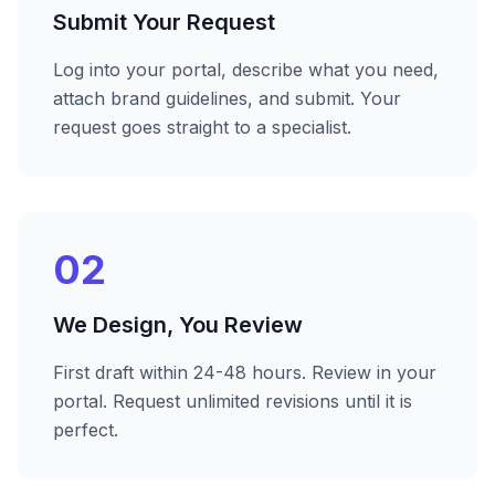
Submit Your Request
Log into your portal, describe what you need,
attach brand guidelines, and submit. Your
request goes straight to a specialist.
02
We Design, You Review
First draft within 24-48 hours. Review in your
portal. Request unlimited revisions until it is
perfect.