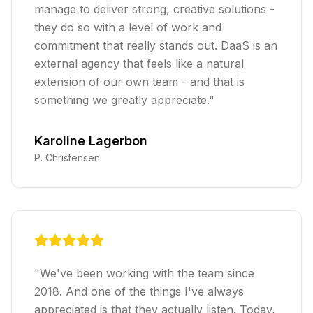
manage to deliver strong, creative solutions -
they do so with a level of work and
commitment that really stands out. DaaS is an
external agency that feels like a natural
extension of our own team - and that is
something we greatly appreciate.
"
Karoline Lagerbon
P. Christensen
"
We've been working with the team since
2018. And one of the things I've always
appreciated is that they actually listen. Today,