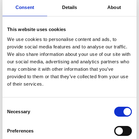
Consent
Details
About
When you have a dedicated design team for video
editing work, your marketing moves faster. You
This website uses cookies
launch campaigns on schedule. You test new creative
We use cookies to personalise content and ads, to
concepts without budget concerns. You maintain
provide social media features and to analyse our traffic.
brand consistency because the same team handles all
We also share information about your use of our site with
your visual content. The challenge of finding editors
our social media, advertising and analytics partners who
who can transform raw footage into polished,
may combine it with other information that you’ve
engaging content is solved with one subscription.
provided to them or that they’ve collected from your use
of their services.
We handle everything from edited videos to color-
graded footage. One flat rate covers all your video
Consent
editing needs. All your work under one roof, with the
Necessary
Selection
flexibility of working with a freelance video editor and
the reliability of an in-house team.
Preferences