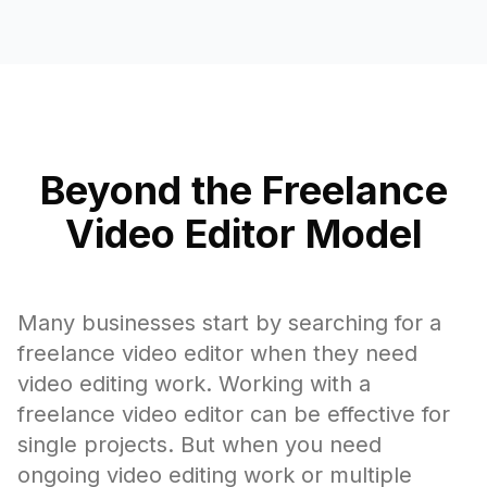
Beyond the Freelance
Video Editor Model
Many businesses start by searching for a
freelance video editor when they need
video editing work. Working with a
freelance video editor can be effective for
single projects. But when you need
ongoing video editing work or multiple