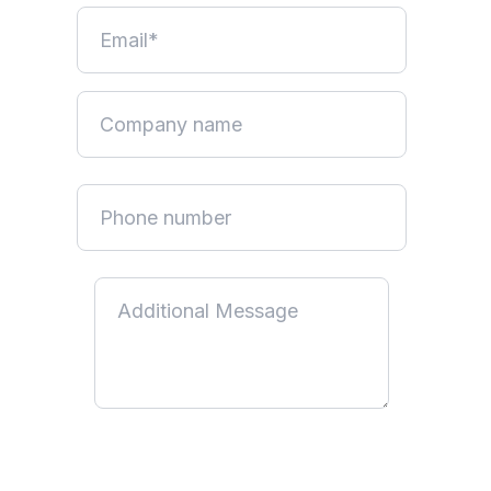
By submitting this form, you acknowledge that you have read
and understood our
Privacy Policy
. You consent to us using