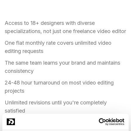
valuable for video editing work:
Access to 18+ designers with diverse
specializations, not just one freelance video editor
One flat monthly rate covers unlimited video
editing requests
The same team learns your brand and maintains
consistency
24-48 hour turnaround on most video editing
projects
Unlimited revisions until you're completely
satisfied
Expertise in video editing, post-production, color
grading