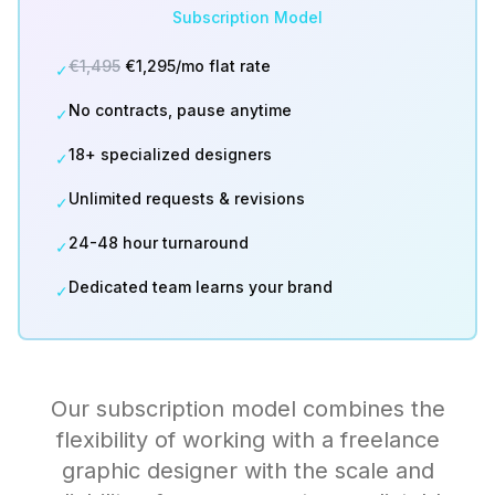
Subscription Model
€1,495
€1,295/mo flat rate
✓
No contracts, pause anytime
✓
18+ specialized designers
✓
Unlimited requests & revisions
✓
24-48 hour turnaround
✓
Dedicated team learns your brand
✓
Our subscription model combines the
flexibility of working with a freelance
graphic designer with the scale and