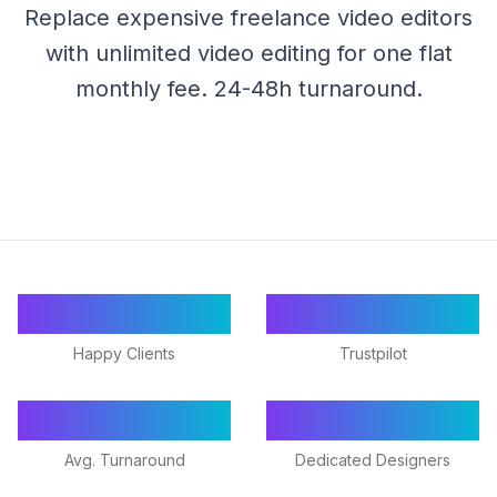
Replace expensive freelance video editors
with unlimited video editing for one flat
monthly fee. 24-48h turnaround.
55+
★ 4.9/5
Happy Clients
Trustpilot
24-48h
18+
Avg. Turnaround
Dedicated Designers