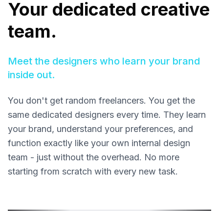
Your dedicated creative
team.
Meet the designers who learn your brand
inside out.
You don't get random freelancers. You get the
same dedicated designers every time. They learn
your brand, understand your preferences, and
function exactly like your own internal design
team - just without the overhead. No more
starting from scratch with every new task.
Sonja Sukara
Milena
Product Designer
Graphic 