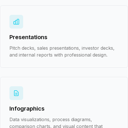
Presentations
Pitch decks, sales presentations, investor decks,
and internal reports with professional design.
Infographics
Data visualizations, process diagrams,
comparison charts, and visual content that