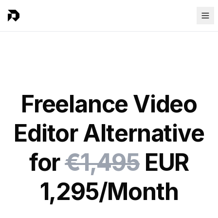
Freelance Video
Editor Alternative
for
€1,495
EUR
1,295/Month