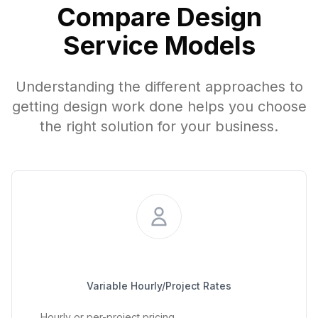
Compare Design
Service Models
Understanding the different approaches to
getting design work done helps you choose
the right solution for your business.
Project-Based Freelancer
Variable Hourly/Project Rates
Hourly or per-project pricing