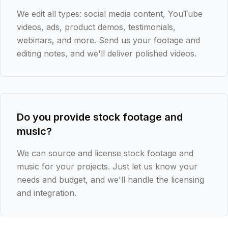
We edit all types: social media content, YouTube
videos, ads, product demos, testimonials,
webinars, and more. Send us your footage and
editing notes, and we'll deliver polished videos.
Do you provide stock footage and
music?
We can source and license stock footage and
music for your projects. Just let us know your
needs and budget, and we'll handle the licensing
and integration.